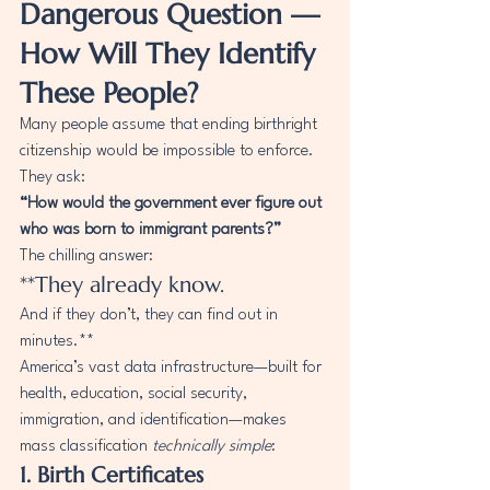
Dangerous Question — 
How Will They Identify 
These People?
Many people assume that ending birthright 
citizenship would be impossible to enforce. 
They ask:
“How would the government ever figure out 
who was born to immigrant parents?”
The chilling answer:
**They already know.
And if they don’t, they can find out in 
minutes.**
America’s vast data infrastructure—built for 
health, education, social security, 
immigration, and identification—makes 
mass classification 
technically simple
:
1. Birth Certificates