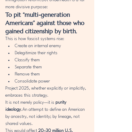
immigration reform.But underneath is a far 
more divisive purpose:
To pit “multi-generation 
Americans” against those who 
gained citizenship by birth.
This is how fascist systems rise:
Create an internal enemy
Delegitimize their rights
Classify them
Separate them
Remove them
Consolidate power
Project 2025, whether explicitly or implicitly, 
embraces this strategy.
It is not merely policy—it is 
purity 
ideology
.An attempt to define an American 
by ancestry, not identity; by lineage, not 
shared values.
This would affect 
20–30 million U.S. 