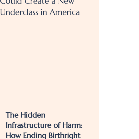
Could Create a New
Underclass in America
The Hidden 
Infrastructure of Harm: 
How Ending Birthright 