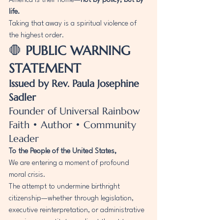
America is their home—
not by policy, but by 
life.
Taking that away is a spiritual violence of 
the highest order.
🛑 
PUBLIC WARNING 
STATEMENT
Issued by Rev. Paula Josephine 
Sadler
Founder of Universal Rainbow 
Faith • Author • Community 
Leader
To the People of the United States,
We are entering a moment of profound 
moral crisis.
The attempt to undermine birthright 
citizenship—whether through legislation, 
executive reinterpretation, or administrative 