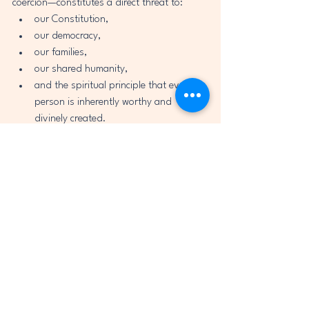
coercion—constitutes a direct threat to:
our Constitution,
our democracy,
our families,
our shared humanity,
and the spiritual principle that every 
person is inherently worthy and 
divinely created.
I issue this warning with clarity and 
compassion:
Any policy that classifies 
citizens by ancestry, parental 
status, or national origin is a 
path toward authoritarianism.