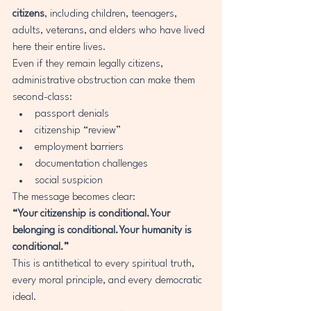
citizens
, including children, teenagers, 
adults, veterans, and elders who have lived 
here their entire lives.
Even if they remain legally citizens, 
administrative obstruction can make them 
second-class:
passport denials
citizenship “review”
employment barriers
documentation challenges
social suspicion
The message becomes clear:
“Your citizenship is conditional.Your 
belonging is conditional.Your humanity is 
conditional.”
This is antithetical to every spiritual truth, 
every moral principle, and every democratic 
ideal.