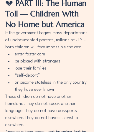
💔 
PART III: The Human 
Toll — Children With 
No Home but America
If the government begins mass deportations 
of undocumented parents, millions of U.S.-
born children will face impossible choices:
enter foster care
be placed with strangers
lose their families
“self-deport”
or become stateless in the only country 
they have ever known
These children do not have another 
homeland.They do not speak another 
language.They do not have passports 
elsewhere.They do not have citizenship 
elsewhere.