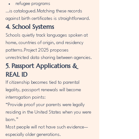
refugee programs
…is catalogued.Matching these records 
against birth certificates is straightforward.
4. School Systems
Schools quietly track languages spoken at 
home, countries of origin, and residency 
patterns.Project 2025 proposes 
unrestricted data sharing between agencies.
5. Passport Applications & 
REAL ID
If citizenship becomes tied to parental 
legality, passport renewals will become 
interrogation points:
“Provide proof your parents were legally 
residing in the United States when you were 
born.”
Most people will not have such evidence—
especially older generations.