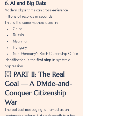
6. AI and Big Data
Modern algorithms can cross-reference 
millions of records in seconds.
This is the same method used in:
China
Russia
Myanmar
Hungary
Nazi Germany’s Reich Citizenship Office
Identification is the 
first step
 in systemic 
oppression.
💥 
PART II: The Real 
Goal — A Divide-and-
Conquer Citizenship 
War
The political messaging is framed as an 