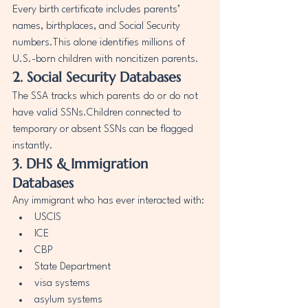
Every birth certificate includes parents’ 
names, birthplaces, and Social Security 
numbers.This alone identifies millions of 
U.S.-born children with noncitizen parents.
2. Social Security Databases
The SSA tracks which parents do or do not 
have valid SSNs.Children connected to 
temporary or absent SSNs can be flagged 
instantly.
3. DHS & Immigration 
Databases
Any immigrant who has ever interacted with:
USCIS
ICE
CBP
State Department
visa systems
asylum systems