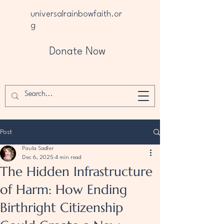
universalrainbowfaith.or
g
Donate Now
Post
Paula Sadler
Dec 6, 2025
4 min read
The Hidden Infrastructure
of Harm: How Ending
Birthright Citizenship