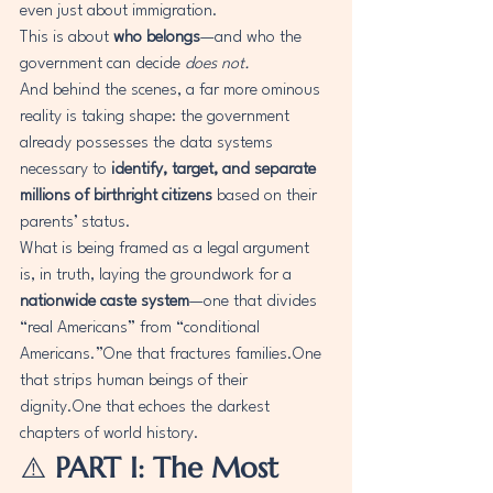
even just about immigration.
This is about 
who belongs
—and who the 
government can decide 
does not.
And behind the scenes, a far more ominous 
reality is taking shape: the government 
already possesses the data systems 
necessary to 
identify, target, and separate 
millions of birthright citizens
 based on their 
parents’ status.
What is being framed as a legal argument 
is, in truth, laying the groundwork for a 
nationwide caste system
—one that divides 
“real Americans” from “conditional 
Americans.”One that fractures 
families.One
that strips human beings of their 
dignity.One
 that echoes the darkest 
chapters of world history.
⚠️ 
PART I: The Most 