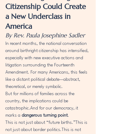
Citizenship Could Create 
a New Underclass in 
America
By Rev. Paula Josephine Sadler
In recent months, the national conversation 
around birthright citizenship has intensified, 
especially with new executive actions and 
litigation surrounding the Fourteenth 
Amendment. For many Americans, this feels 
like a distant political debate—abstract, 
theoretical, or merely symbolic.
But for millions of families across the 
country, the implications could be 
catastrophic.And for our democracy, it 
marks a 
dangerous turning point
.
This is not just about “future births.”This is 
not just about border politics.This is not 