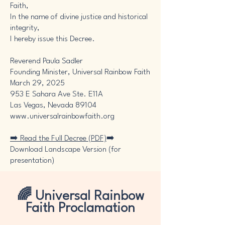
Faith,
In the name of divine justice and historical
integrity,
I hereby issue this Decree.
Reverend Paula Sadler
Founding Minister, Universal Rainbow Faith
March 29, 2025
953 E Sahara Ave Ste. E11A
Las Vegas, Nevada 89104
www.universalrainbowfaith.org
➡️ Read the Full Decree (PDF)
➡️
Download Landscape Version (for
presentation)
🌈 Universal Rainbow
Faith Proclamation