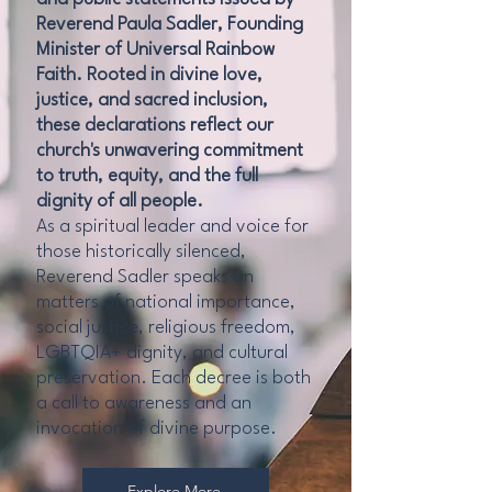
Reverend Paula Sadler, Founding
Minister of Universal Rainbow
Faith. Rooted in divine love,
justice, and sacred inclusion,
these declarations reflect our
church's unwavering commitment
to truth, equity, and the full
dignity of all people.
As a spiritual leader and voice for
those historically silenced,
Reverend Sadler speaks on
matters of national importance,
social justice, religious freedom,
LGBTQIA+ dignity, and cultural
preservation. Each decree is both
a call to awareness and an
invocation of divine purpose.
Explore More