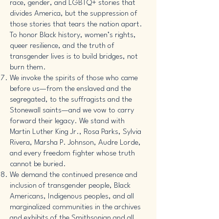
race, gender, and LGBTQ+ stories that
divides America, but the suppression of
those stories that tears the nation apart.
To honor Black history, women’s rights,
queer resilience, and the truth of
transgender lives is to build bridges, not
burn them.
We invoke the spirits of those who came
before us—from the enslaved and the
segregated, to the suffragists and the
Stonewall saints—and we vow to carry
forward their legacy. We stand with
Martin Luther King Jr., Rosa Parks, Sylvia
Rivera, Marsha P. Johnson, Audre Lorde,
and every freedom fighter whose truth
cannot be buried.
We demand the continued presence and
inclusion of transgender people, Black
Americans, Indigenous peoples, and all
marginalized communities in the archives
and exhibits of the Smithsonian and all