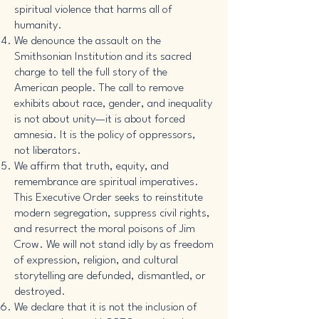
spiritual violence that harms all of
humanity.
We denounce the assault on the
Smithsonian Institution and its sacred
charge to tell the full story of the
American people. The call to remove
exhibits about race, gender, and inequality
is not about unity—it is about forced
amnesia. It is the policy of oppressors,
not liberators.
We affirm that truth, equity, and
remembrance are spiritual imperatives.
This Executive Order seeks to reinstitute
modern segregation, suppress civil rights,
and resurrect the moral poisons of Jim
Crow. We will not stand idly by as freedom
of expression, religion, and cultural
storytelling are defunded, dismantled, or
destroyed.
We declare that it is not the inclusion of