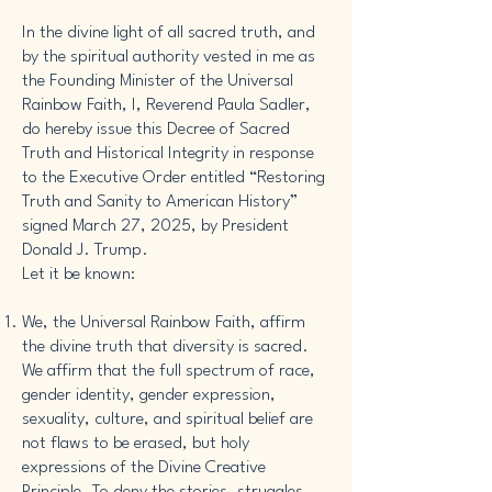
In the divine light of all sacred truth, and
by the spiritual authority vested in me as
the Founding Minister of the Universal
Rainbow Faith, I, Reverend Paula Sadler,
do hereby issue this Decree of Sacred
Truth and Historical Integrity in response
to the Executive Order entitled “Restoring
Truth and Sanity to American History”
signed March 27, 2025, by President
Donald J. Trump.
Let it be known:
We, the Universal Rainbow Faith, affirm
the divine truth that diversity is sacred.
We affirm that the full spectrum of race,
gender identity, gender expression,
sexuality, culture, and spiritual belief are
not flaws to be erased, but holy
expressions of the Divine Creative