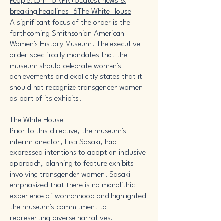
People.com+6NPR+6Latest news &
breaking headlines+6
The White House
A significant focus of the order is the
forthcoming Smithsonian American
Women's History Museum. The executive
order specifically mandates that the
museum should celebrate women's
achievements and explicitly states that it
should not recognize transgender women
as part of its exhibits. ​
The White House
Prior to this directive, the museum's
interim director, Lisa Sasaki, had
expressed intentions to adopt an inclusive
approach, planning to feature exhibits
involving transgender women. Sasaki
emphasized that there is no monolithic
experience of womanhood and highlighted
the museum's commitment to
representing diverse narratives. ​