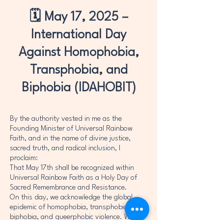
🗓️ May 17, 2025 –
International Day
Against Homophobia,
Transphobia, and
Biphobia (IDAHOBIT)
By the authority vested in me as the
Founding Minister of Universal Rainbow
Faith, and in the name of divine justice,
sacred truth, and radical inclusion, I
proclaim:
That May 17th shall be recognized within
Universal Rainbow Faith as a Holy Day of
Sacred Remembrance and Resistance.
On this day, we acknowledge the global
epidemic of homophobia, transphobia,
biphobia, and queerphobic violence. We