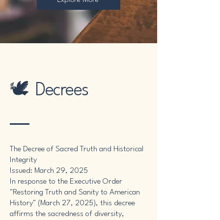
🕊️ Decrees
The Decree of Sacred Truth and Historical
Integrity
Issued: March 29, 2025
In response to the Executive Order
"Restoring Truth and Sanity to American
History" (March 27, 2025), this decree
affirms the sacredness of diversity,