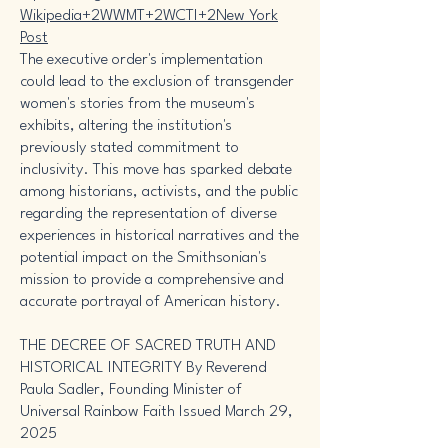
Wikipedia+2WWMT+2WCTI+2
New York
Post
The executive order's implementation
could lead to the exclusion of transgender
women's stories from the museum's
exhibits, altering the institution's
previously stated commitment to
inclusivity. This move has sparked debate
among historians, activists, and the public
regarding the representation of diverse
experiences in historical narratives and the
potential impact on the Smithsonian's
mission to provide a comprehensive and
accurate portrayal of American history.
THE DECREE OF SACRED TRUTH AND
HISTORICAL INTEGRITY By Reverend
Paula Sadler, Founding Minister of
Universal Rainbow Faith Issued March 29,
2025