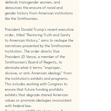
defends transgender women, and
denounces the erasure of racial and
gender history from American institutions
like the Smithsonian.
President Donald Trump's recent executive
order, titled "Restoring Truth and Sanity
to American History," aims to reshape the
narratives presented by the Smithsonian
Institution. The order directs Vice
President JD Vance, a member of the
Smithsonian's Board of Regents, to
eliminate what it terms "improper,
divisive, or anti-American ideology" from
the institution's exhibits and programs.
This includes working with Congress to
ensure that future funding prohibits
exhibits that degrade shared American
values or promote ideologies inconsistent
with federal law. ​