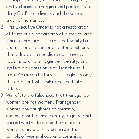
Principle. To deny the stories, struggles,
and victories of marginalized peoples is to
deny God’s handiwork and the sacred
truth of humanity.
This Executive Order is not a restoration
of truth but a declaration of historical and
spiritual erasure. Its aim is not sanity but
submission. To censor or defund exhibits
that educate the public about slavery,
racism, colonialism, gender identity, and
systemic oppression is to tear the soul
from American history. It is to glorify only
the dominant while silencing the truth-
tellers.
We refute the falsehood that transgender
women are not women. Transgender
women are daughters of creation,
endowed with divine identity, dignity, and
sacred worth. To erase their place in
women’s history is to desecrate the
temple of womanhood and commit a