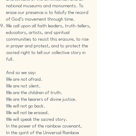
national museums and monuments. To
erase our presence is to falsify the record
of God’s movement through time.
We call upon all faith leaders, truth-tellers,
educators, artists, and spiritual
communities to resist this erasure, to rise
in prayer and protest, and to protect the
sacred right to tell our collective story in
full.
And so we say:
We are not afraid.
We are not silent.
We are the children of truth.
We are the bearers of divine justice.
We will not go back.
We will not be erased.
We will speak the sacred story.
In the power of the rainbow covenant,
In the spirit of the Universal Rainbow