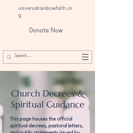
universalrainbowfaith.or
g
Donate Now
Church Decrees &
Spiritual Guidance
This page houses the official
spiritual decrees, pastoral letters,
and public statements issued by