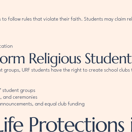
to follow rules that violate their faith. Students may claim r
cation
Form Religious Student
ent groups, URF students have the right to create school club
” student groups
s, and ceremonies
 announcements, and equal club funding
ife Protections 