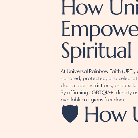
How Univ
Empower
Spiritual
At Universal Rainbow Faith (URF), 
honored, protected, and celebrat
dress code restrictions, and exclu
By affirming LGBTQIA+ identity as
available: religious freedom.
🛡️ How 