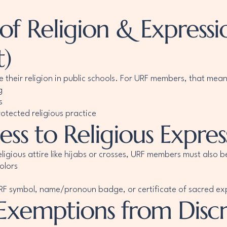
 Religion & Expression
)
e their religion in public schools. For URF members, that mean
g
s
otected religious practice
ss to Religious Expres
eligious attire like hijabs or crosses, URF members must also b
olors
 URF symbol, name/pronoun badge, or certificate of sacred ex
 Exemptions from Disc