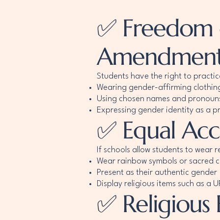
✅ Freedom of
Amendment
Students have the right to practic
Wearing gender-affirming clothin
Using chosen names and pronoun
Expressing gender identity as a pr
✅ Equal Acce
If schools allow students to wear r
Wear rainbow symbols or sacred c
Present as their authentic gender
Display religious items such as a
✅ Religious