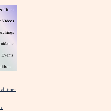
& Tithes
r Videos
eachings
Guidance
Events
itions
claimer
nt