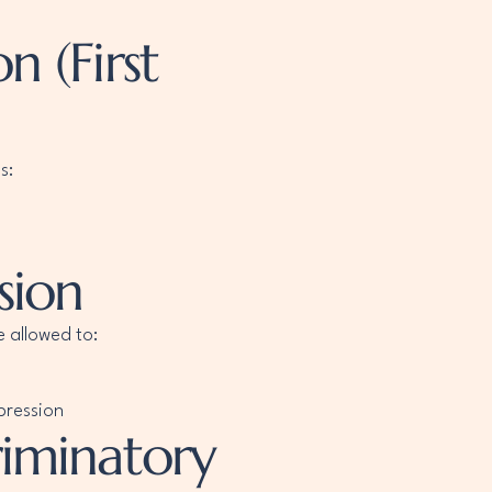
 (First
s:
sion
e allowed to:
pression
riminatory