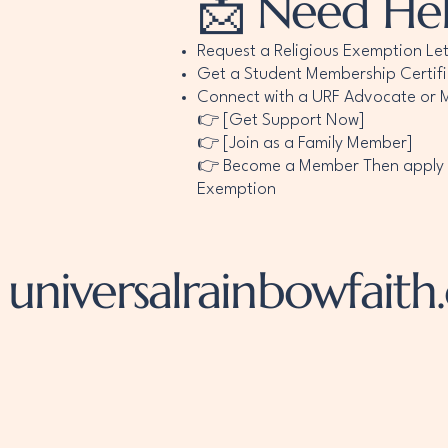
📩 Need He
Request a Religious Exemption Let
Get a Student Membership Certif
Connect with a URF Advocate or M
👉 [Get Support Now]
👉 [Join as a Family Member]
👉 Become a Member Then apply fo
Exemption
universalrainbowfaith