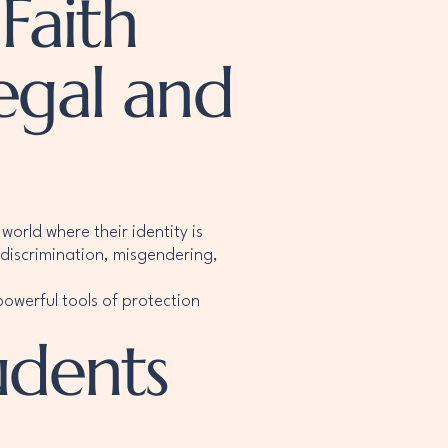
Faith
egal and
world where their identity is
discrimination, misgendering,
owerful tools of protection
udents