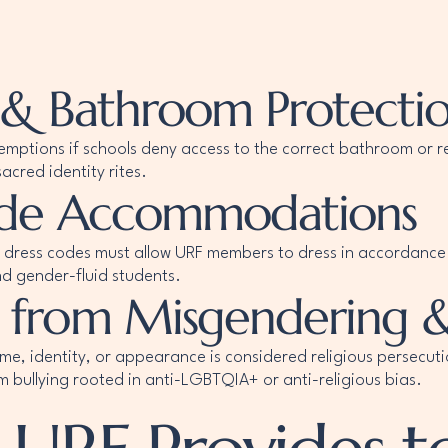
 & Bathroom Protecti
emptions if schools deny access to the correct bathroom or r
acred identity rites.
Code Accommodations
 dress codes must allow URF members to dress in accordance w
nd gender-fluid students.
 from Misgendering &
ame, identity, or appearance is considered religious persecut
m bullying rooted in anti-LGBTQIA+ or anti-religious bias.