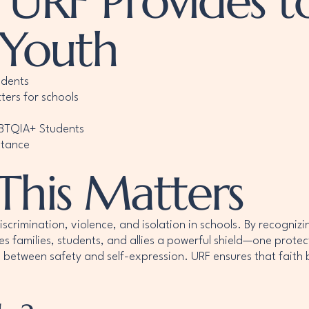
 URF Provides t
 Youth
udents
ters for schools
GBTQIA+ Students
stance
This Matters
imination, violence, and isolation in schools. By recognizing
ves families, students, and allies a powerful shield—one protec
 between safety and self-expression. URF ensures that faith