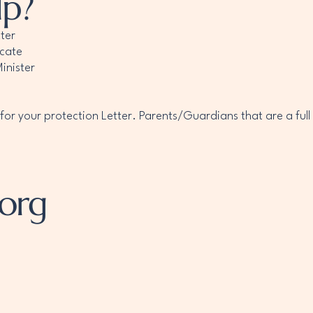
lp?
ter
icate
inister
r your protection Letter. Parents/Guardians that are a full
.org