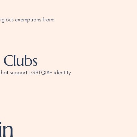
eligious exemptions from:
 Clubs
s that support LGBTQIA+ identity
in