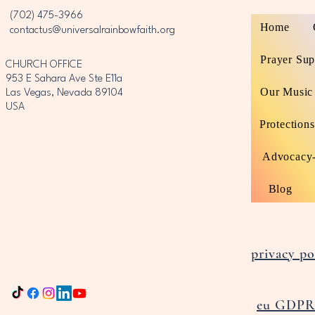
‪(702) 475-3966‬
Home
contactus@universalrainbowfaith.org
Prayer Sup
CHURCH OFFICE
953 E Sahara Ave Ste E11a
Our Music
Las Vegas, Nevada 89104
USA
Protections
Advocacy-
Blog
privacy po
eu GDPR 