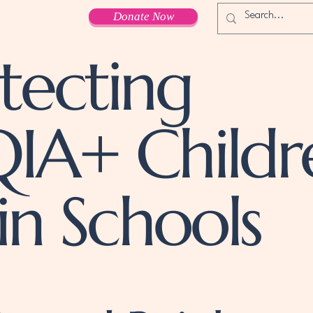
Donate Now
tecting
IA+ Childr
in Schools