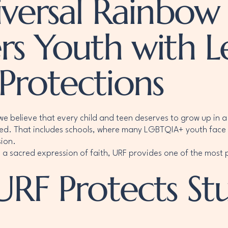
ersal Rainbow 
s Youth with L
 Protections
we believe that every child and teen deserves to grow up in a 
ed. That includes schools, where many LGBTQIA+ youth face 
sion.
 a sacred expression of faith, URF provides one of the most p
URF Protects St