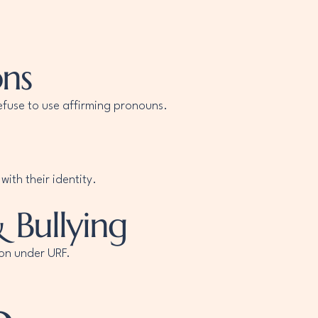
ons
efuse to use affirming pronouns.
ith their identity.
 Bullying
ion under URF.