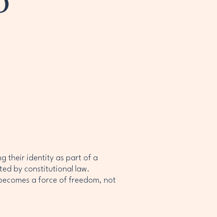
o
 their identity as part of a
ted by constitutional law.
 becomes a force of freedom, not