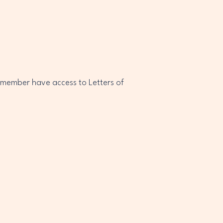
 member have access to Letters of