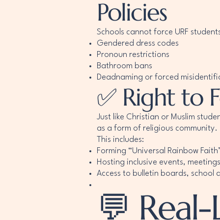
Policies
Schools cannot force URF students 
Gendered dress codes
Pronoun restrictions
Bathroom bans
Deadnaming or forced misidentifi
✅ Right to 
Just like Christian or Muslim stud
as a form of religious community.
This includes:
Forming “Universal Rainbow Faith
Hosting inclusive events, meeting
Access to bulletin boards, school
💬 Real-L