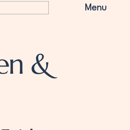
Menu
en &