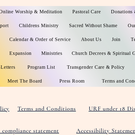
Online Worship & Meditation
Pastoral Care
Donations 
port
Childrens Ministry
Sacred Without Shame
Ou
Calendar & Order of Service
About Us
Join
T
Expansion
Ministries
Church Decrees & Spiritual 
Letters
Program List
Transgender Care & Policy
Meet The Board
Press Room
Terms and Cond
licy
Terms and Conditions
URF under 18 Dis
compliance statement
Accessibility Stateme