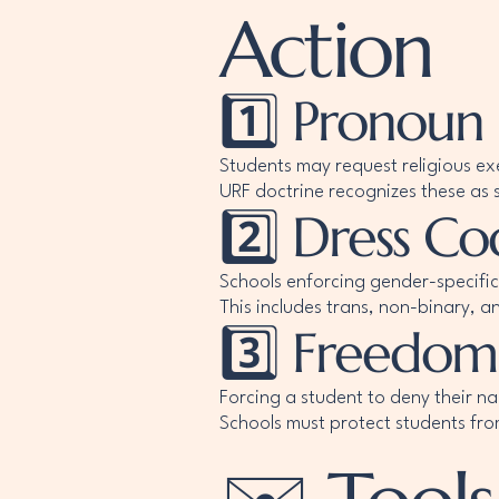
Action
1️⃣ Pronoun
Students may request religious ex
URF doctrine recognizes these as s
2️⃣ Dress 
Schools enforcing gender-specific
This includes trans, non-binary, a
3️⃣ Freedom
Forcing a student to deny their n
Schools must protect students fro