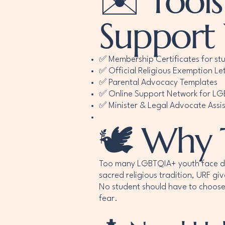
✉️ Tools
Support
✅ Membership Certificates for st
✅ Official Religious Exemption Let
✅ Parental Advocacy Templates
✅ Online Support Network for L
✅ Minister & Legal Advocate Assi
🕊️ Why 
Too many LGBTQIA+ youth face discr
sacred religious tradition, URF gi
No student should have to choose
fear.