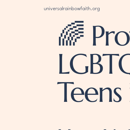
universalrainbowfaith.org
🌈 Pro
LGBTQ
Teens 