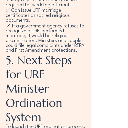
required for wedding officiants.
✅ Can issue URF marriage
certificates as sacred religious
documents.
📌 If a government agency refuses to
recognize a URF-performed
marriage, it would be religious
discrimination. Ministers and couples
could file legal complaints under RFRA
and First Amendment protections.
5. Next Steps
for URF
Minister
Ordination
System
To launch the URF ordination process,