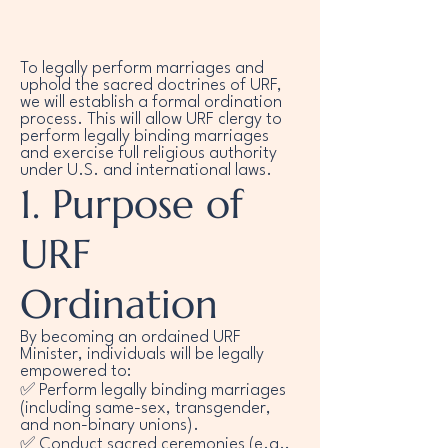
To legally perform marriages and
uphold the sacred doctrines of URF,
we will establish a formal ordination
process. This will allow URF clergy to
perform legally binding marriages
and exercise full religious authority
under U.S. and international laws.
1. Purpose of
URF
Ordination
By becoming an ordained URF
Minister, individuals will be legally
empowered to:
✅ Perform legally binding marriages
(including same-sex, transgender,
and non-binary unions).
✅ Conduct sacred ceremonies (e.g.,