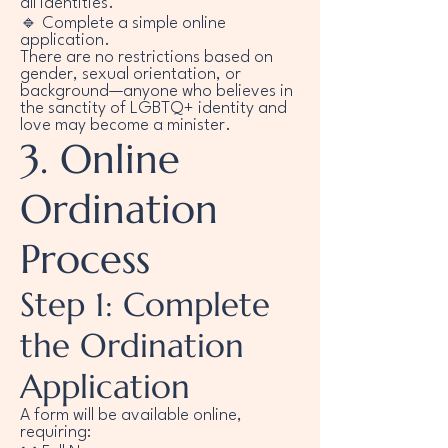
all identities.
🔹 Complete a simple online
application.
There are no restrictions based on
gender, sexual orientation, or
background—anyone who believes in
the sanctity of LGBTQ+ identity and
love may become a minister.
3. Online
Ordination
Process
Step 1: Complete
the Ordination
Application
A form will be available online,
requiring: