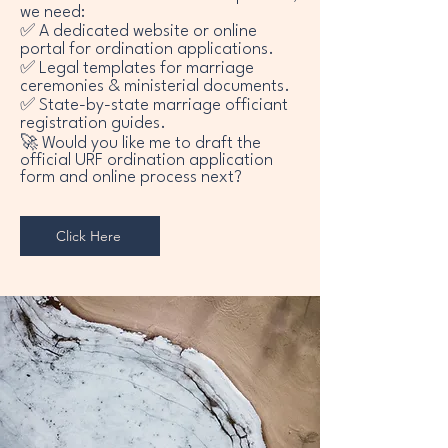
we need:
✅ A dedicated website or online
portal for ordination applications.
✅ Legal templates for marriage
ceremonies & ministerial documents.
✅ State-by-state marriage officiant
registration guides.
🚀 Would you like me to draft the
official URF ordination application
form and online process next?
Click Here