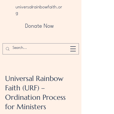
universalrainbowfaith.or
g
Donate Now
Universal Rainbow
Faith (URF) –
Ordination Process
for Ministers