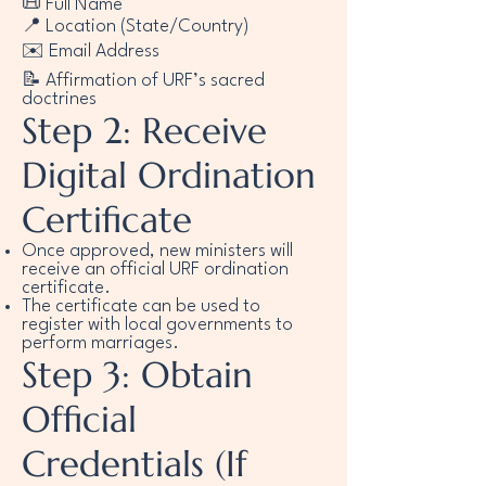
📜 Full Name
📍 Location (State/Country)
✉️ Email Address
📝 Affirmation of URF’s sacred
doctrines
Step 2: Receive
Digital Ordination
Certificate
Once approved, new ministers will
receive an official URF ordination
certificate.
The certificate can be used to
register with local governments to
perform marriages.
Step 3: Obtain
Official
Credentials (If