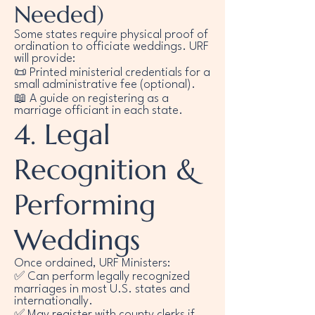
Needed)
Some states require physical proof of
ordination to officiate weddings. URF
will provide:
📜 Printed ministerial credentials for a
small administrative fee (optional).
📖 A guide on registering as a
marriage officiant in each state.
4. Legal
Recognition &
Performing
Weddings
Once ordained, URF Ministers:
✅ Can perform legally recognized
marriages in most U.S. states and
internationally.
✅ May register with county clerks if