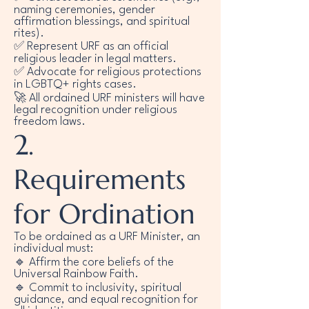
naming ceremonies, gender
affirmation blessings, and spiritual
rites).
✅ Represent URF as an official
religious leader in legal matters.
✅ Advocate for religious protections
in LGBTQ+ rights cases.
🚀 All ordained URF ministers will have
legal recognition under religious
freedom laws.
2.
Requirements
for Ordination
To be ordained as a URF Minister, an
individual must:
🔹 Affirm the core beliefs of the
Universal Rainbow Faith.
🔹 Commit to inclusivity, spiritual
guidance, and equal recognition for