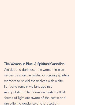
The Woman in Blue: A Spiritual Guardian
Amidst this darkness, the woman in blue 
serves as a divine protector, urging spiritual 
warriors to shield themselves with white 
light and remain vigilant against 
manipulation. Her presence confirms that 
forces of light are aware of the battle and 
are offering guidance and protection.