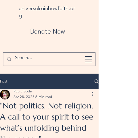
universalrainbowfaith.or
g
Donate Now
Post
Paula Sadler
Apr 28, 2025
6 min read
"Not politics. Not religion.
A call to your spirit to see
what’s unfolding behind