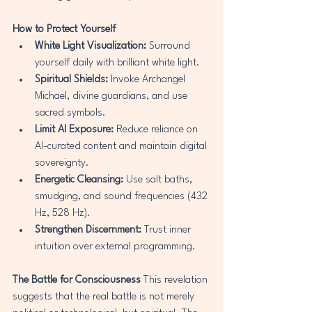
How to Protect Yourself
White Light Visualization:
 Surround 
yourself daily with brilliant white light.
Spiritual Shields:
 Invoke Archangel 
Michael, divine guardians, and use 
sacred symbols.
Limit AI Exposure:
 Reduce reliance on 
AI-curated content and maintain digital 
sovereignty.
Energetic Cleansing:
 Use salt baths, 
smudging, and sound frequencies (432 
Hz, 528 Hz).
Strengthen Discernment:
 Trust inner 
intuition over external programming.
The Battle for Consciousness
 This revelation 
suggests that the real battle is not merely 