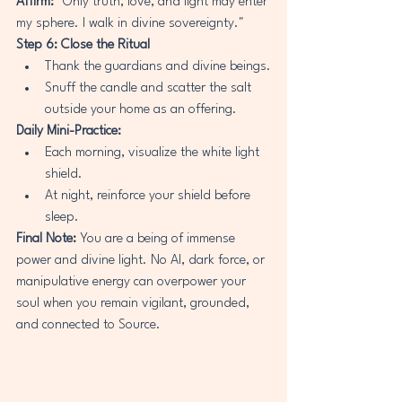
Affirm:
 "Only truth, love, and light may enter 
my sphere. I walk in divine sovereignty."
Step 6: Close the Ritual
Thank the guardians and divine beings.
Snuff the candle and scatter the salt 
outside your home as an offering.
Daily Mini-Practice:
Each morning, visualize the white light 
shield.
At night, reinforce your shield before 
sleep.
Final Note:
 You are a being of immense 
power and divine light. No AI, dark force, or 
manipulative energy can overpower your 
soul when you remain vigilant, grounded, 
and connected to Source.