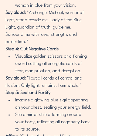
woman in blue from your vision.
Say aloud:
 "Archangel Michael, warrior of 
light, stand beside me. Lady of the Blue 
Light, guardian of truth, guide me. 
Surround me with love, strength, and 
protection."
Step 4: Cut Negative Cords
Visualize golden scissors or a flaming 
sword cutting all energetic cords of 
fear, manipulation, and deception.
Say aloud:
 "I cut all cords of control and 
illusion. Only light remains. I am whole."
Step 5: Seal and Fortify
Imagine a glowing blue sigil appearing 
on your chest, sealing your energy field.
See a mirror shield forming around 
your body, reflecting all negativity back 
to its source.