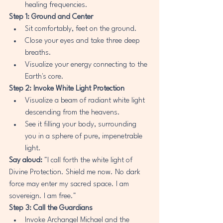
healing frequencies.
Step 1: Ground and Center
Sit comfortably, feet on the ground.
Close your eyes and take three deep 
breaths.
Visualize your energy connecting to the 
Earth's core.
Step 2: Invoke White Light Protection
Visualize a beam of radiant white light 
descending from the heavens.
See it filling your body, surrounding 
you in a sphere of pure, impenetrable 
light.
Say aloud:
 "I call forth the white light of 
Divine Protection. Shield me now. No dark 
force may enter my sacred space. I am 
sovereign. I am free."
Step 3: Call the Guardians
Invoke Archangel Michael and the 