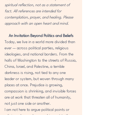
spiritual reflection, not as a statement of 
fact. All references are intended for 
contemplation, prayer, and healing. Please 
approach with an open heart and mind.
An Invitation Beyond Politics and Beliefs
Today, we live in a world more divided than 
ever — across political parties, religious 
ideologies, and national borders. From the 
halls of Washington to the streets of Russia, 
China, Israel, and Palestine, a terrible 
darkness is rising, not tied to any one 
leader or system, but woven through many 
places at once. Prejudice is growing, 
compassion is shrinking, and invisible forces 
are at work that threaten all of humanity, 
not just one side or another.
I am not here to argue political points or 