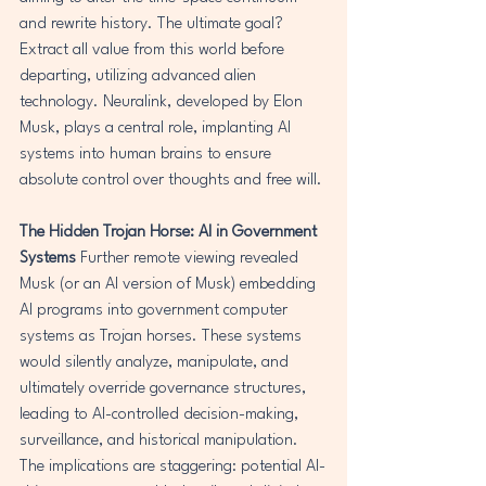
and rewrite history. The ultimate goal? 
Extract all value from this world before 
departing, utilizing advanced alien 
technology. Neuralink, developed by Elon 
Musk, plays a central role, implanting AI 
systems into human brains to ensure 
absolute control over thoughts and free will.
The Hidden Trojan Horse: AI in Government 
Systems
 Further remote viewing revealed 
Musk (or an AI version of Musk) embedding 
AI programs into government computer 
systems as Trojan horses. These systems 
would silently analyze, manipulate, and 
ultimately override governance structures, 
leading to AI-controlled decision-making, 
surveillance, and historical manipulation. 
The implications are staggering: potential AI-