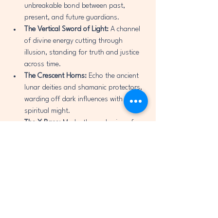
unbreakable bond between past, 
present, and future guardians.
The Vertical Sword of Light:
 A channel 
of divine energy cutting through 
illusion, standing for truth and justice 
across time.
The Crescent Horns:
 Echo the ancient 
lunar deities and shamanic protectors, 
warding off dark influences with fierce 
spiritual might.
The X Base:
 Marks the anchoring of 
energy into Earth, grounding divine 
protection into the physical world.
This sigil was created during a period of 
intense spiritual visioning and prayer, in 
recognition of the hidden threats rising in 
the world through deception, AI 
manipulation, and division. It is a 
spiritual 
technology
—a living symbol that connects 