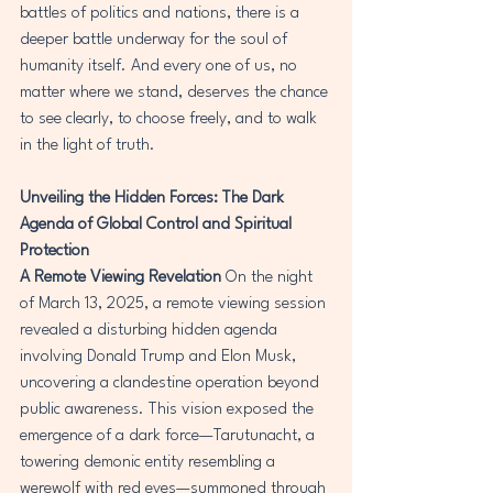
battles of politics and nations, there is a 
deeper battle underway for the soul of 
humanity itself. And every one of us, no 
matter where we stand, deserves the chance 
to see clearly, to choose freely, and to walk 
in the light of truth.
Unveiling the Hidden Forces: The Dark 
Agenda of Global Control and Spiritual 
Protection
A Remote Viewing Revelation
 On the night 
of March 13, 2025, a remote viewing session 
revealed a disturbing hidden agenda 
involving Donald Trump and Elon Musk, 
uncovering a clandestine operation beyond 
public awareness. This vision exposed the 
emergence of a dark force—Tarutunacht, a 
towering demonic entity resembling a 
werewolf with red eyes—summoned through 