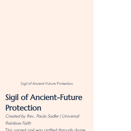
Sigil of Ancient-Future Protection
Sigil of Ancient-Future 
Protection
Created by Rev. Paula Sadler | Universal 
Rainbow Faith
This sacred sigil was crafted through divine 