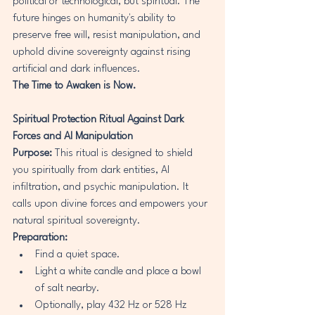
political or technological, but spiritual. The 
future hinges on humanity's ability to 
preserve free will, resist manipulation, and 
uphold divine sovereignty against rising 
artificial and dark influences.
The Time to Awaken is Now.
Spiritual Protection Ritual Against Dark 
Forces and AI Manipulation
Purpose:
 This ritual is designed to shield 
you spiritually from dark entities, AI 
infiltration, and psychic manipulation. It 
calls upon divine forces and empowers your 
natural spiritual sovereignty.
Preparation:
Find a quiet space.
Light a white candle and place a bowl 
of salt nearby.
Optionally, play 432 Hz or 528 Hz 