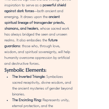
inspiration to serve as a 
powerful shield 
against dark forces
—both ancient and 
emerging. It draws upon the 
ancient 
spiritual lineage of transgender priests, 
shamans, and healers
, whose sacred work 
has always bridged the seen and unseen 
realms. It also embodies the 
future 
guardians
: those who, through love, 
wisdom, and spiritual sovereignty, will help 
humanity overcome oppression by artificial 
and destructive forces.
Symbolic Elements:
The Inverted Triangle:
 Symbolizes 
sacred receptivity, divine wisdom, and 
the ancient mysteries of gender beyond 
binaries.
The Encircling Ring:
 Represents unity, 
eternal protection, and the 