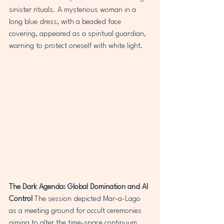
sinister rituals. A mysterious woman in a 
long blue dress, with a beaded face 
covering, appeared as a spiritual guardian, 
warning to protect oneself with white light.
The Dark Agenda: Global Domination and AI 
Control
 The session depicted Mar-a-Lago 
as a meeting ground for occult ceremonies 
aiming to alter the time-space continuum 