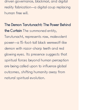
driven governance, blackmail, and digital 
reality fabrication—a digital coup replacing 
human free will.
The Demon Tarutunacht: The Power Behind 
the Curtain
 The summoned entity, 
Tarutunacht, represents raw, malevolent 
power—a 15-foot-tall black werewolf-like 
demon with razor-sharp teeth and red 
glowing eyes. Its presence suggests that 
spiritual forces beyond human perception 
are being called upon to influence global 
outcomes, shifting humanity away from 
natural spiritual evolution.