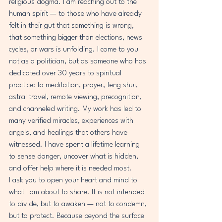
religious dogma. I am reaching out to the 
human spirit — to those who have already 
felt in their gut that something is wrong, 
that something bigger than elections, news 
cycles, or wars is unfolding. I come to you 
not as a politician, but as someone who has 
dedicated over 30 years to spiritual 
practice: to meditation, prayer, feng shui, 
astral travel, remote viewing, precognition, 
and channeled writing. My work has led to 
many verified miracles, experiences with 
angels, and healings that others have 
witnessed. I have spent a lifetime learning 
to sense danger, uncover what is hidden, 
and offer help where it is needed most.
I ask you to open your heart and mind to 
what I am about to share. It is not intended 
to divide, but to awaken — not to condemn, 
but to protect. Because beyond the surface 