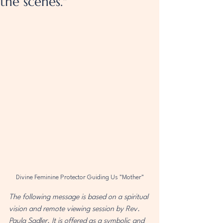
the scenes."
Divine Feminine Protector Guiding Us "Mother"
The following message is based on a spiritual 
vision and remote viewing session by Rev. 
Paula Sadler. It is offered as a symbolic and 