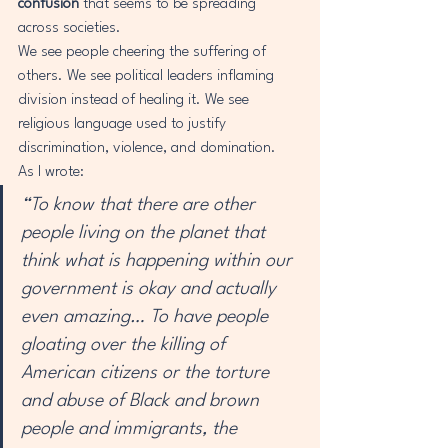
confusion
 that seems to be spreading 
across societies.
We see people cheering the suffering of 
others. We see political leaders inflaming 
division instead of healing it. We see 
religious language used to justify 
discrimination, violence, and domination.
As I wrote:
“To know that there are other 
people living on the planet that 
think what is happening within our 
government is okay and actually 
even amazing… To have people 
gloating over the killing of 
American citizens or the torture 
and abuse of Black and brown 
people and immigrants, the 