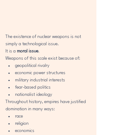
The existence of nuclear weapons is not 
simply a technological issue.
It is a 
moral issue
.
Weapons of this scale exist because of:
geopolitical rivalry
economic power structures
military industrial interests
fear-based politics
nationalist ideology
Throughout history, empires have justified 
domination in many ways:
race
religion
economics