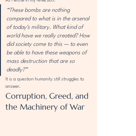
As I wrote in my reflection:
“These bombs are nothing 
compared to what is in the arsenal 
of today's military. What kind of 
world have we really created? How 
did society come to this — to even 
be able to have these weapons of 
mass destruction that are so 
deadly?”
It is a question humanity still struggles to 
answer.
Corruption, Greed, and 
the Machinery of War