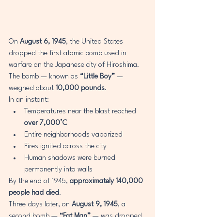
On 
August 6, 1945
, the United States 
dropped the first atomic bomb used in 
warfare on the Japanese city of Hiroshima.
The bomb — known as 
“Little Boy”
 — 
weighed about 
10,000 pounds
.
In an instant:
Temperatures near the blast reached 
over 7,000°C
Entire neighborhoods vaporized
Fires ignited across the city
Human shadows were burned 
permanently into walls
By the end of 1945, 
approximately 140,000 
people had died
.
Three days later, on 
August 9, 1945
, a 
second bomb — 
“Fat Man”
 — was dropped 