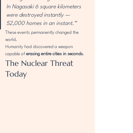
In Nagasaki 6 square kilometers 
were destroyed instantly — 
52,000 homes in an instant.”
These events permanently changed the 
world.
Humanity had discovered a weapon 
capable of 
erasing entire cities in seconds
.
The Nuclear Threat 
Today