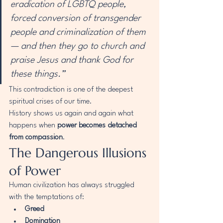
eradication of LGBTQ people, 
forced conversion of transgender 
people and criminalization of them 
— and then they go to church and 
praise Jesus and thank God for 
these things.”
This contradiction is one of the deepest 
spiritual crises of our time.
History shows us again and again what 
happens when 
power becomes detached 
from compassion
.
The Dangerous Illusions 
of Power
Human civilization has always struggled 
with the temptations of:
Greed
Domination