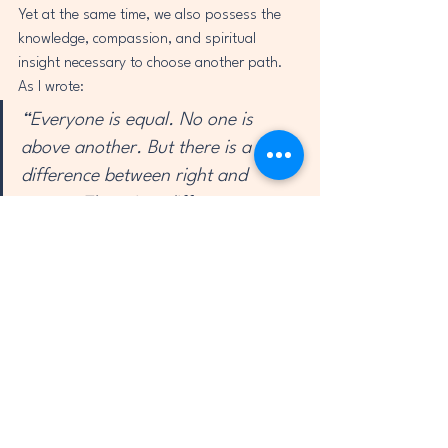
Yet at the same time, we also possess the 
knowledge, compassion, and spiritual 
insight necessary to choose another path.
As I wrote:
“Everyone is equal. No one is 
above another. But there is a 
difference between right and 
wrong. There is a difference 
between doing good and doing 
bad.There is a difference between 
love and hate.”
History repeatedly shows us that when 
societies abandon empathy, the 
consequences can be devastating.
But when people choose compassion, 
justice, and cooperation, transformation 
becomes possible.