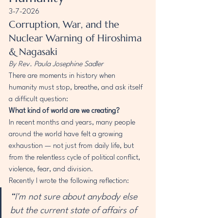
3-7-2026
Corruption, War, and the 
Nuclear Warning of Hiroshima 
& Nagasaki
By Rev. Paula Josephine Sadler
There are moments in history when 
humanity must stop, breathe, and ask itself 
a difficult question:
What kind of world are we creating?
In recent months and years, many people 
around the world have felt a growing 
exhaustion — not just from daily life, but 
from the relentless cycle of political conflict, 
violence, fear, and division.
Recently I wrote the following reflection:
“I'm not sure about anybody else 
but the current state of affairs of 