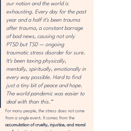
our nation and the world is 
exhausting. Every day for the past 
year and a half it's been trauma 
after trauma, a constant barrage 
of bad news, causing not only 
PTSD but TSD — ongoing 
traumatic stress disorder for sure. 
It's been taxing physically, 
mentally, spiritually, emotionally in 
every way possible. Hard to find 
just a tiny bit of peace and hope. 
The world pandemic was easier to 
deal with than this.”
For many people, the stress does not come 
from a single event. It comes from the 
accumulation of cruelty, injustice, and moral 