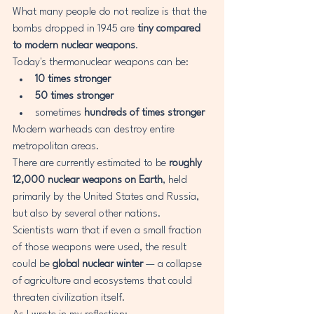
What many people do not realize is that the 
bombs dropped in 1945 are 
tiny compared 
to modern nuclear weapons
.
Today's thermonuclear weapons can be:
10 times stronger
50 times stronger
sometimes 
hundreds of times stronger
Modern warheads can destroy entire 
metropolitan areas.
There are currently estimated to be 
roughly 
12,000 nuclear weapons on Earth
, held 
primarily by the United States and Russia, 
but also by several other nations.
Scientists warn that if even a small fraction 
of those weapons were used, the result 
could be 
global nuclear winter
 — a collapse 
of agriculture and ecosystems that could 
threaten civilization itself.