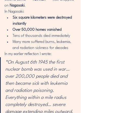
on 
Nagasaki
.
In Nagasaki:
Six square kilometers were destroyed 
instantly
Over 50,000 homes vanished
Tens of thousands died immediately
Many more suffered burns, leukemia, 
and radiation sickness for decades
In my earlier reflection I wrote:
“On August 6th 1945 the first 
nuclear bomb was used in war… 
over 200,000 people died and 
then became sick with leukemia 
and radiation poisoning. 
Everything within a mile radius 
completely destroyed… severe 
damage extending miles outward. 