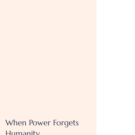
When Power Forgets 
Humanity