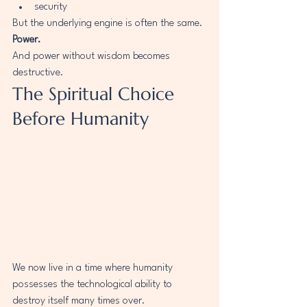
security
But the underlying engine is often the same.
Power.
And power without wisdom becomes 
destructive.
The Spiritual Choice 
Before Humanity
We now live in a time where humanity 
possesses the technological ability to 
destroy itself many times over.