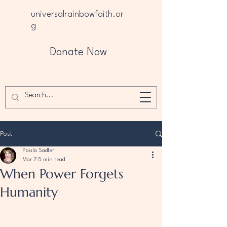
universalrainbowfaith.or
g
Donate Now
Post
Paula Sadler
Mar 7
5 min read
When Power Forgets
Humanity