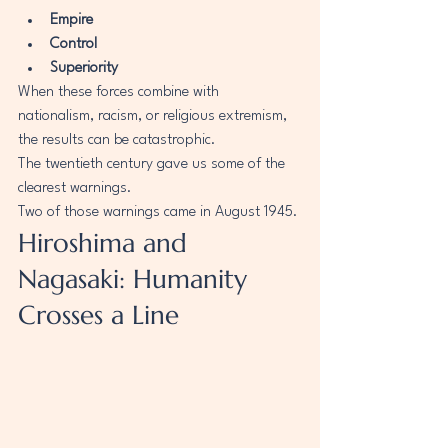
Empire
Control
Superiority
When these forces combine with 
nationalism, racism, or religious extremism, 
the results can be catastrophic.
The twentieth century gave us some of the 
clearest warnings.
Two of those warnings came in August 1945.
Hiroshima and 
Nagasaki: Humanity 
Crosses a Line