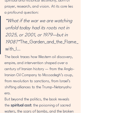
spiritual and historical testimony, born of 
prayer, research, and vision. At its core lies 
a profound question:
“What if the war we are watching 
unfold today had its roots not in 
2025, or 2001, or 1979—but in 
1908?”
The_Garden_and_the_Flame_
with_I…
The book traces how Western oil discovery, 
empire, and intervention shaped over a 
century of Iranian history — from the Anglo-
Iranian Oil Company to Mossadegh’s coup, 
from revolution to sanctions, from Israel’s 
shifting alliances to the Trump–Netanyahu 
era.
But beyond the politics, the book reveals 
the 
spiritual cost
: the poisoning of sacred 
waters, the scars of bombs, and the broken 