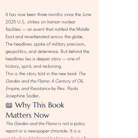
It has now been three months since the June 
2025 U.S. strikes on Iranian nuclear 
facilities — an event that rattled the Middle 
East and reverberated across the globe. 
The headlines spoke of military precision, 
geopolitics, and deterrence. But behind the 
headlines lies a deeper story — one of 
history, spirit, and reckoning.
This is the story told in the new book 
The 
Garden and the Flame: A Century of Oil, 
Empire, and Resistance
 by Rev. Paula 
Josephine Sadler.
📖 Why This Book 
Matters Now
The Garden and the Flame
 is not a policy 
report or a newspaper chronicle. It is a 