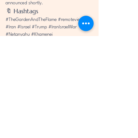
announced shortly.
🔖 Hashtags
#TheGardenAndTheFlame
#remoteviewing
#Iran
#Israel
#Trump
#IranIsraelWar
#Netanyahu
#Khamenei
#AyatollahAliKhamenei
#AncientPersia
#UniversalRainbowFaith
See All
Recent Posts