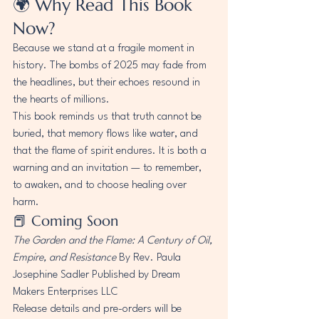
🌍 Why Read This Book 
Now?
Because we stand at a fragile moment in 
history. The bombs of 2025 may fade from 
the headlines, but their echoes resound in 
the hearts of millions.
This book reminds us that truth cannot be 
buried, that memory flows like water, and 
that the flame of spirit endures. It is both a 
warning and an invitation — to remember, 
to awaken, and to choose healing over 
harm.
📕 Coming Soon
The Garden and the Flame: A Century of Oil, 
Empire, and Resistance
 By Rev. Paula 
Josephine Sadler Published by Dream 
Makers Enterprises LLC
Release details and pre-orders will be 