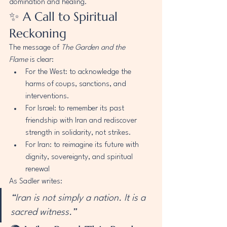
domination and healing.
✨ A Call to Spiritual 
Reckoning
The message of 
The Garden and the 
Flame
 is clear:
For the West: to acknowledge the 
harms of coups, sanctions, and 
interventions.
For Israel: to remember its past 
friendship with Iran and rediscover 
strength in solidarity, not strikes.
For Iran: to reimagine its future with 
dignity, sovereignty, and spiritual 
renewal
As Sadler writes:
“Iran is not simply a nation. It is a 
sacred witness.”