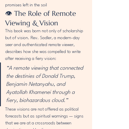
promises left in the soil 
👁️ The Role of Remote 
Viewing & Vision
This book was born not only of scholarship 
but of vision. Rev. Sadler, a modern-day 
seer and authenticated remote viewer, 
describes how she was compelled to write 
after receiving a fiery vision:
“A remote viewing that connected 
the destinies of Donald Trump, 
Benjamin Netanyahu, and 
Ayatollah Khamenei through a 
fiery, biohazardous cloud.”
These visions are not offered as political 
forecasts but as spiritual warnings — signs 
that we are at a crossroads between 