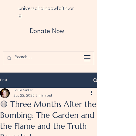
universalrainbowfaith.or
g
Donate Now
Post
Paula Sadler
Sep 22, 2025
2 min read
🟣 Three Months After the
Bombing: The Garden and
the Flame and the Truth