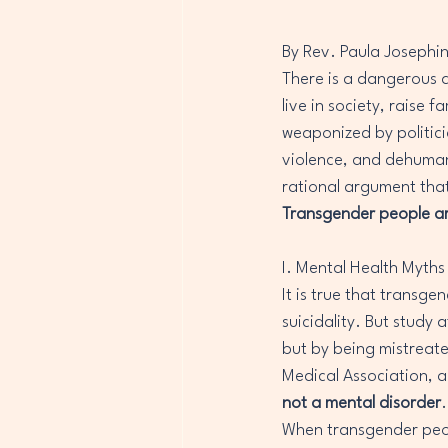
By Rev. Paula Josephi
There is a dangerous a
live in society, raise f
weaponized by politicia
violence, and dehumani
rational argument that 
Transgender people are 
I. Mental Health Myths 
It is true that transge
suicidality. But study
but by being mistreate
Medical Association, a
not a mental disorder
When transgender peopl