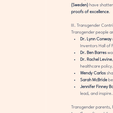
(Sweden)
 have shatter
proofs of excellence
.
III. Transgender Contr
Transgender people are
Dr. Lynn Conway
Inventors Hall of
Dr. Ben Barres
 wa
Dr. Rachel Levine
healthcare policy
Wendy Carlos
 sh
Sarah McBride
 be
Jennifer Finney B
lead, and inspire.
Transgender parents, he