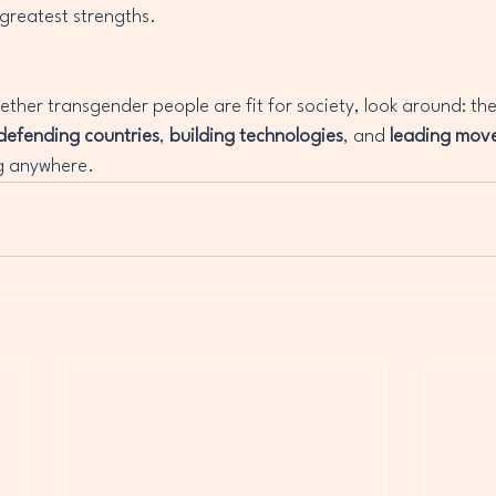
 greatest strengths.
ether transgender people are fit for society, look around: the
defending countries
, 
building technologies
, and 
leading mov
g anywhere.