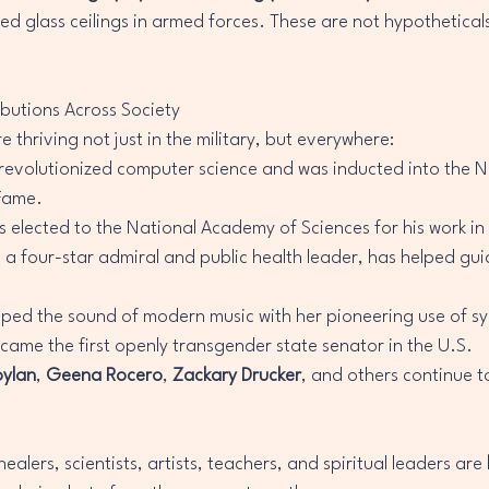
ed glass ceilings in armed forces. These are not hypotheticals
ibutions Across Society
 thriving not just in the military, but everywhere:
 revolutionized computer science and was inducted into the N
 Fame.
s elected to the National Academy of Sciences for his work in
, a four-star admiral and public health leader, has helped gui
.
aped the sound of modern music with her pioneering use of sy
came the first openly transgender state senator in the U.S.
oylan
, 
Geena Rocero
, 
Zackary Drucker
, and others continue to
alers, scientists, artists, teachers, and spiritual leaders are 