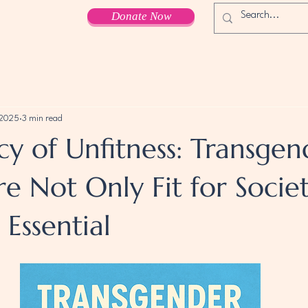
Donate Now
 2025
3 min read
cy of Unfitness: Transgen
e Not Only Fit for Socie
Essential