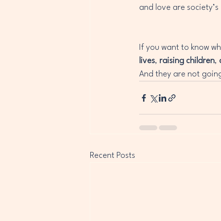
and love are society’s
If you want to know wh
lives
, 
raising children
, 
And they are not goin
Recent Posts