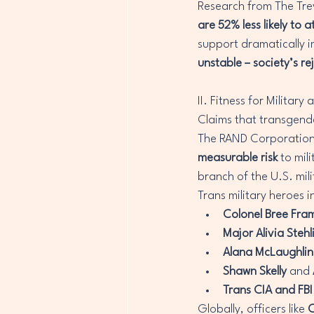
Research from The Trev
are 52% less likely to 
support dramatically i
unstable – society’s rej
II. Fitness for Milita
Claims that transgender
The RAND Corporation’
measurable risk
 to mil
branch of the U.S. mil
Trans military heroes i
Colonel Bree Fra
Major Alivia Stehl
Alana McLaughlin
Shawn Skelly
 and 
Trans CIA and FBI
Globally, officers like 
C