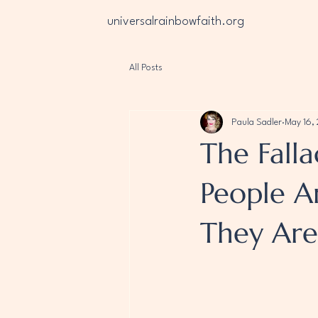
universalrainbowfaith.org
All Posts
Paula Sadler
May 16,
The Falla
People Ar
They Are 