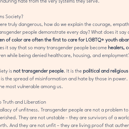
 enduring hate from the very systems they serve.
ns Society?
were truly dangerous, how do we explain the courage, empath
ansgender people demonstrate every day? What does it say a
 of color are often the first to care for LGBTQ+ youth aba
es it say that so many transgender people become 
healers, c
ven while being denied healthcare, housing, and employment
ety is 
not transgender people
. It is the 
political and religiou
 is the spread of misinformation and hate by those in power. I
 the most vulnerable among us.
to Truth and Liberation
e fallacy of unfitness. Transgender people are not a problem to
erished. They are not unstable – they are survivors of a world
rth. And they are not unfit – they are living proof that authent