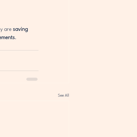
y are 
saving 
ements
.
See All