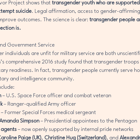
or Project shows that 
transgender youth who are supported b
attempt suicide
. Legal affirmation, access to gender-affirming
mprove outcomes. The science is clear: 
transgender people ar
ection is.
ry and Government Service
 individuals are unfit for military service are both unscientifi
s comprehensive 2016 study found that transgender troops
itary readiness. In fact, transgender people currently serve h
itary and intelligence community.
nclude:
m
 – U.S. Space Force officer and combat veteran
ik
 – Ranger-qualified Army officer
 – Former Special Forces medical sergeant
Amanda Simpson
 – Presidential appointees to the Pentagon
 agents
 – now openly supported by internal pride networks
aroline Paige (UK)
, 
Christine Hug (Switzerland)
, and 
Alexandr