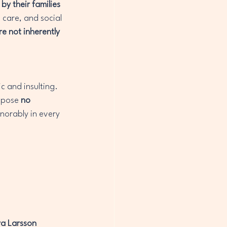
y their families 
 care, and social 
e not inherently 
c and insulting. 
 pose 
no 
onorably in every 
a Larsson 