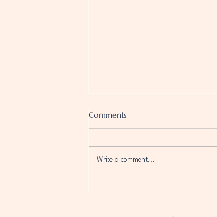
Comments
Write a comment...
Disclosure Day: The Greatest
Truth of Our Time