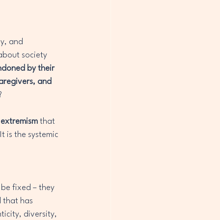
y, and 
bout society 
ndoned by their 
aregivers, and 
?
s extremism
 that 
t is the systemic 
 be fixed – they 
 that has 
icity, diversity, 