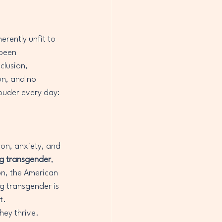
rently unfit to 
 been 
clusion, 
on, and no 
louder every day: 
ion, anxiety, and 
ng transgender
, 
on, the American 
g transgender is 
t.
ey thrive. 