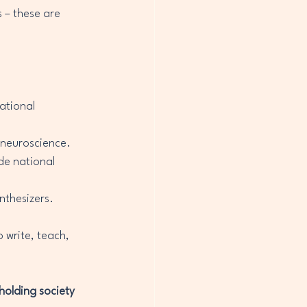
 – these are 
ational 
 neuroscience.
de national 
nthesizers.
 write, teach, 
holding society 