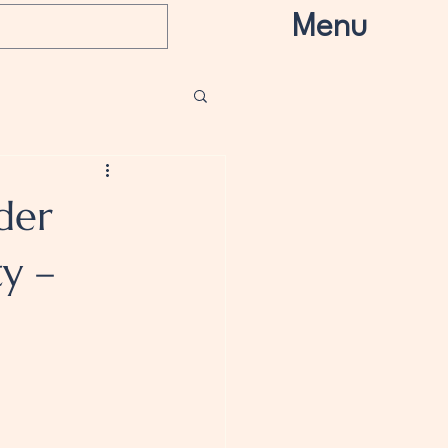
Menu
der
ty –