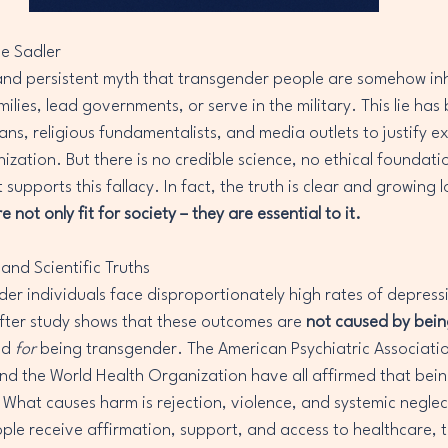
ne Sadler
nd persistent myth that transgender people are somehow inhe
amilies, lead governments, or serve in the military. This lie has
ns, religious fundamentalists, and media outlets to justify ex
zation. But there is no credible science, no ethical foundati
supports this fallacy. In fact, the truth is clear and growing 
not only fit for society – they are essential to it.
and Scientific Truths
nder individuals face disproportionately high rates of depress
 after study shows that these outcomes are 
not caused by bei
d 
for
 being transgender. The American Psychiatric Associati
nd the World Health Organization have all affirmed that bein
. What causes harm is rejection, violence, and systemic neglec
e receive affirmation, support, and access to healthcare, th