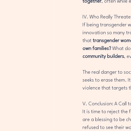
together
, often while
IV. Who Really Threate
If being transgender 
innovation so many tr
that 
transgender women
own families?
 What do
community builders
, e
The real danger to soci
seeks to erase them. It
violence that targets
V. Conclusion: A Call 
It is time to reject th
are a blessing to be ch
refused to see their wo