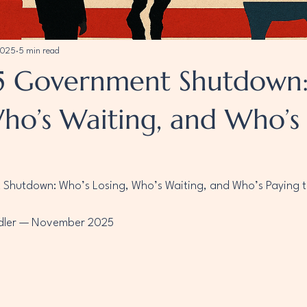
2025
5 min read
5 Government Shutdown:
Who’s Waiting, and Who’s
hutdown: Who’s Losing, Who’s Waiting, and Who’s Paying t
adler — November 2025