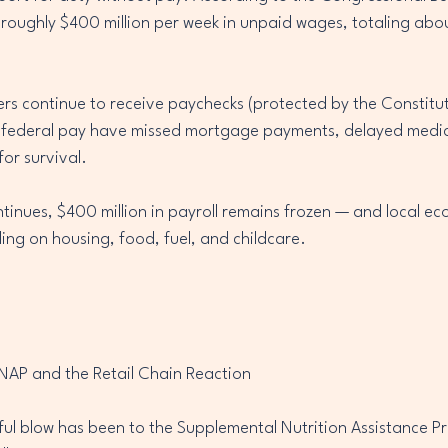
 roughly $400 million per week in unpaid wages, totaling about
 continue to receive paychecks (protected by the Constitutio
 federal pay have missed mortgage payments, delayed medica
or survival.
ntinues, $400 million in payroll remains frozen — and local ec
ng on housing, food, fuel, and childcare.
SNAP and the Retail Chain Reaction
ful blow has been to the Supplemental Nutrition Assistance 