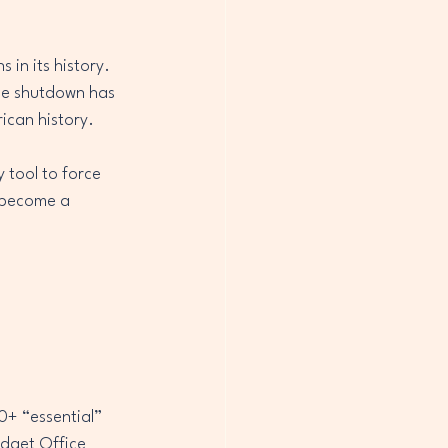
in its history. 
he shutdown has 
rican history.
 tool to force 
 become a 
+ “essential” 
udget Office 