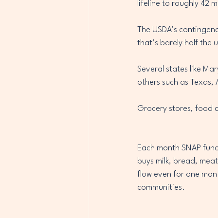
lifeline to roughly 42 
The USDA’s contingenc
that’s barely half the u
Several states like Ma
others such as Texas, 
Grocery stores, food d
Each month SNAP funds c
buys milk, bread, meat
flow even for one month
communities.