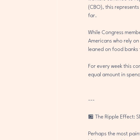
(CBO), this represents
far.
While Congress members
Americans who rely on
leaned on food banks f
For every week this co
equal amount in spendi
---
🏪 The Ripple Effect: 
Perhaps the most pain