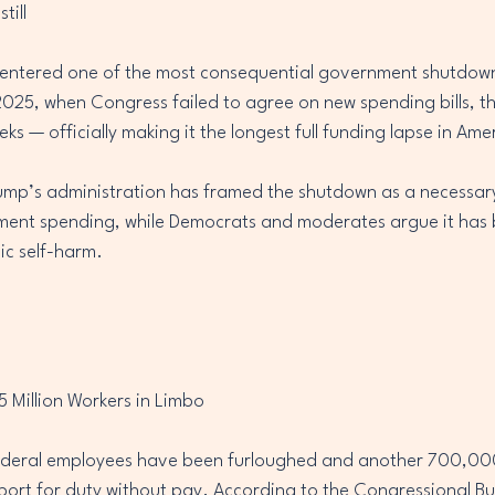
till
entered one of the most consequential government shutdowns 
2025, when Congress failed to agree on new spending bills, t
s — officially making it the longest full funding lapse in Ame
ump’s administration has framed the shutdown as a necessary
ment spending, while Democrats and moderates argue it has
ic self-harm.
 Million Workers in Limbo
deral employees have been furloughed and another 700,000
port for duty without pay. According to the Congressional B