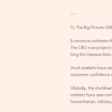
---
📉 The Big Picture: GD
Economists estimate th
The CBO now projects a
long the impasse lasts
Stock markets have re
consumer confidence a
Globally, the shutdown
markets have seen minor
humanitarian, military