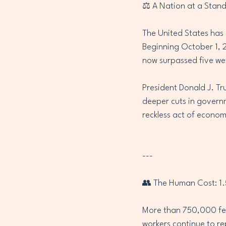
⚖️ A Nation at a Stands
The United States has 
Beginning October 1, 
now surpassed five week
President Donald J. Tr
deeper cuts in govern
reckless act of econom
---
👥 The Human Cost: 1.5
More than 750,000 fe
workers continue to re