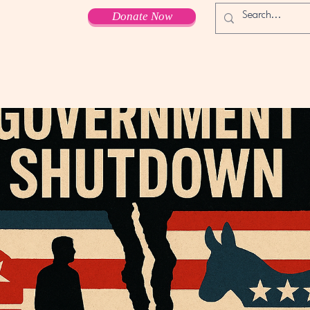
Donate Now