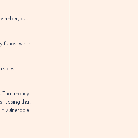
ovember, but 
 funds, while 
n sales.
r. That money 
s. Losing that 
in vulnerable 