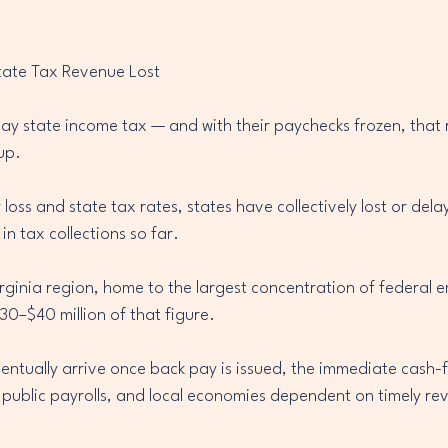
tate Tax Revenue Lost
ay state income tax — and with their paychecks frozen, that
up.
oss and state tax rates, states have collectively lost or de
 in tax collections so far.
ginia region, home to the largest concentration of federal e
30–$40 million of that figure.
entually arrive once back pay is issued, the immediate cash-fl
 public payrolls, and local economies dependent on timely re