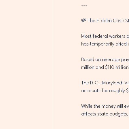
---
💸 The Hidden Cost: S
Most federal workers p
has temporarily dried 
Based on average pay l
million and $110 million
The D.C.–Maryland–Vir
accounts for roughly $
While the money will ev
affects state budgets,