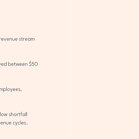
 revenue stream 
layed between $50 
mployees, 
ow shortfall 
venue cycles.