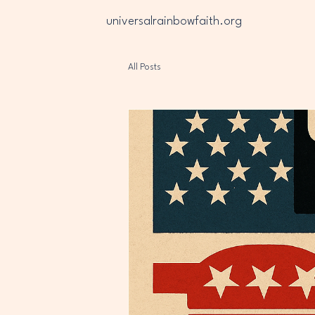
universalrainbowfaith.org
All Posts