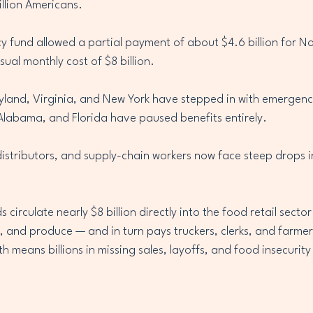
million Americans.
y fund allowed a partial payment of about $4.6 billion for N
sual monthly cost of $8 billion.
ryland, Virginia, and New York have stepped in with emergency
Alabama, and Florida have paused benefits entirely.
istributors, and supply-chain workers now face steep drops i
irculate nearly $8 billion directly into the food retail secto
, and produce — and in turn pays truckers, clerks, and farmer
 means billions in missing sales, layoffs, and food insecurity 