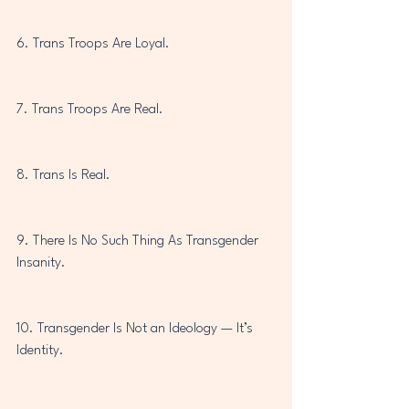
6. Trans Troops Are Loyal.
7. Trans Troops Are Real.
8. Trans Is Real.
9. There Is No Such Thing As Transgender 
Insanity.
10. Transgender Is Not an Ideology — It’s 
Identity.