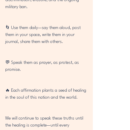
discrimination, erasure, and the ongoing 
military ban.
🌀 Use them daily—say them aloud, post 
them in your space, write them in your 
journal, share them with others.
💬 Speak them as prayer, as protest, as 
promise.
🔥 Each affirmation plants a seed of healing 
in the soul of this nation and the world.
We will continue to speak these truths until 
the healing is complete—until every 