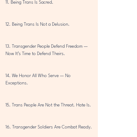
11. Being Trans Is Sacred.
12. Being Trans Is Not a Delusion.
13. Transgender People Defend Freedom — 
Now It’s Time to Defend Theirs.
14. We Honor All Who Serve — No 
Exceptions.
15. Trans People Are Not the Threat. Hate Is.
16. Transgender Soldiers Are Combat Ready.