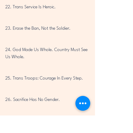
22. Trans Service Is Heroic.
23. Erase the Ban, Not the Soldier.
24. God Made Us Whole. Country Must See 
Us Whole.
25. Trans Troops: Courage In Every Step.
26. Sacrifice Has No Gender.
27. You Cannot Ban Bravery.