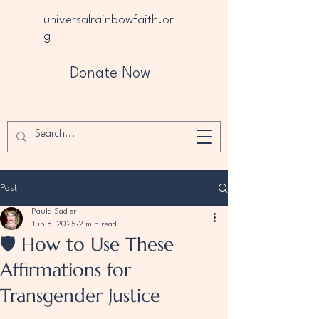
universalrainbowfaith.or
g
Donate Now
Post
Paula Sadler
Jun 8, 2025
2 min read
🛡️ How to Use These
Affirmations for
Transgender Justice