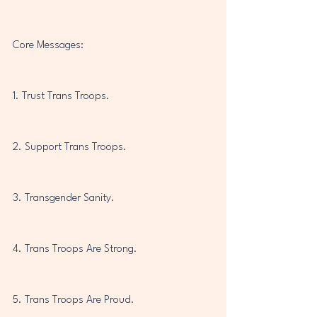
Core Messages:
1. Trust Trans Troops.
2. Support Trans Troops.
3. Transgender Sanity.
4. Trans Troops Are Strong.
5. Trans Troops Are Proud.