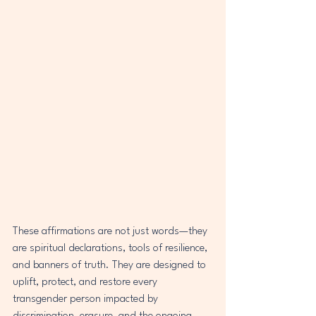
These affirmations are not just words—they 
are spiritual declarations, tools of resilience, 
and banners of truth. They are designed to 
uplift, protect, and restore every 
transgender person impacted by 