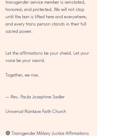
transgender service member is reinstated, 
honored, and protected. We will not stop 
until the ban is lifted here and everywhere, 
and every trans person stands in their full 
sacred power.
Let the affirmations be your shield. Let your 
voice be your sword.
Together, we rise.
— Rev. Paula Josephine Sadler
Universal Rainbow Faith Church
🟣 Transgender Military Justice Affirmations