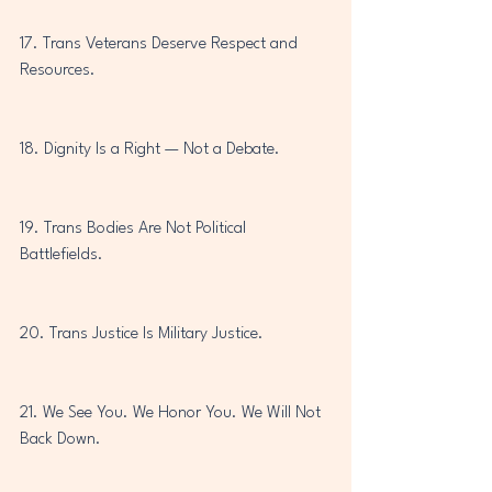
17. Trans Veterans Deserve Respect and 
Resources.
18. Dignity Is a Right — Not a Debate.
19. Trans Bodies Are Not Political 
Battlefields.
20. Trans Justice Is Military Justice.
21. We See You. We Honor You. We Will Not 
Back Down.