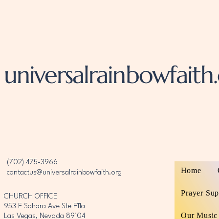
universalrainbowfaith
‪(702) 475-3966‬
Home
contactus@universalrainbowfaith.org
Prayer Sup
CHURCH OFFICE
953 E Sahara Ave Ste E11a
Our Music
Las Vegas, Nevada 89104