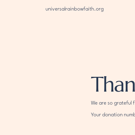
universalrainbowfaith.org
Than
We are so grateful 
Your donation numbe