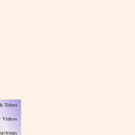
& Tithes
r Videos
eachings