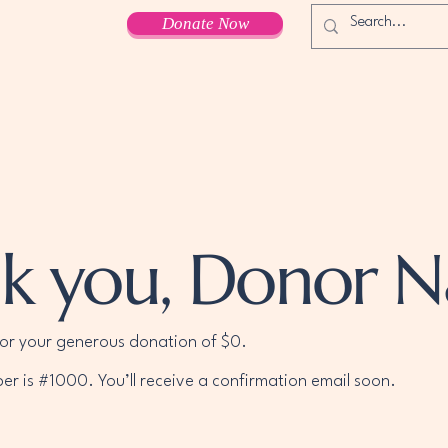
Donate Now
k you, Donor 
for your generous donation of $0.
r is #1000. You’ll receive a confirmation email soon.