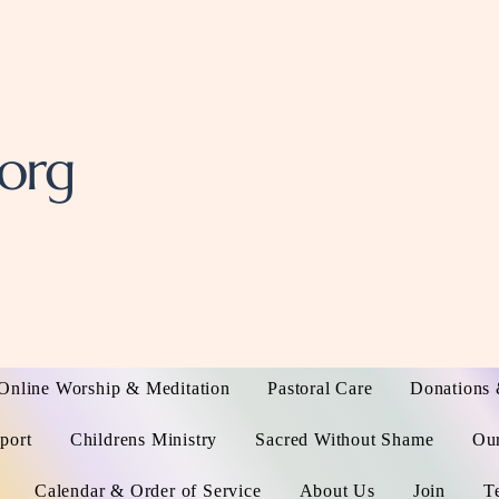
.org
Online Worship & Meditation
Pastoral Care
Donations 
port
Childrens Ministry
Sacred Without Shame
Ou
Calendar & Order of Service
About Us
Join
T