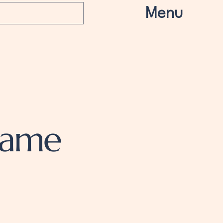
Menu
Name